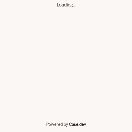
Loading...
Powered by
Case.dev