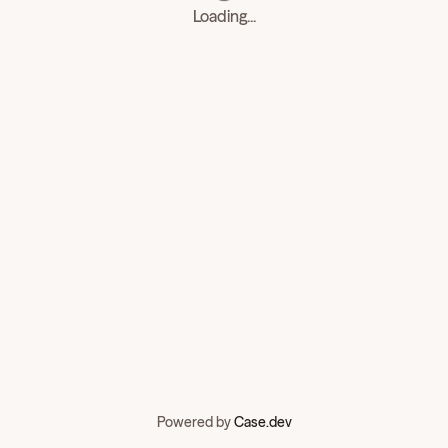
Loading...
Powered by
Case.dev