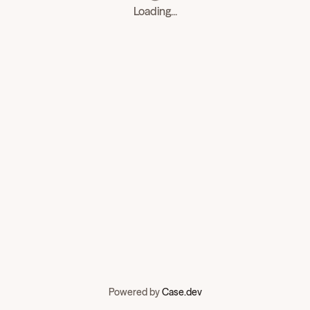
Loading...
Powered by
Case.dev