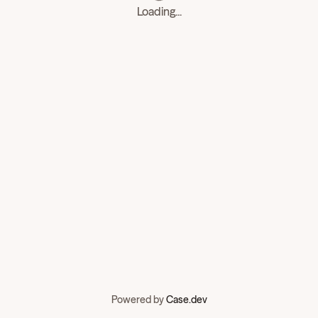
Loading...
Powered by
Case.dev