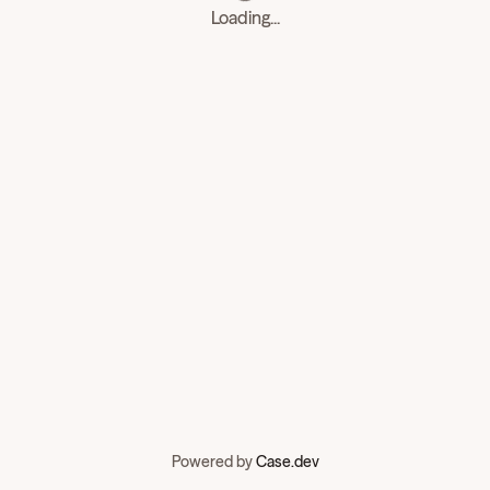
Loading...
Powered by
Case.dev