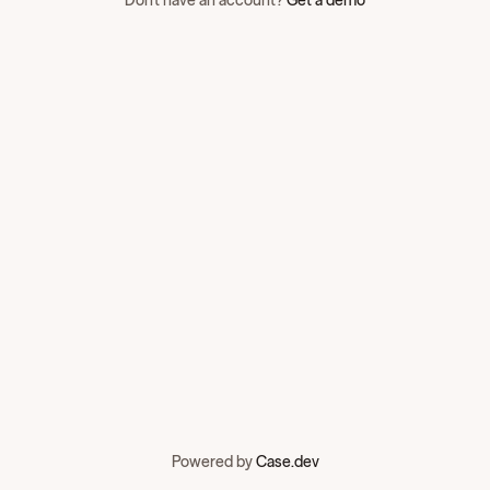
Don't have an account?
Get a demo
Powered by
Case.dev